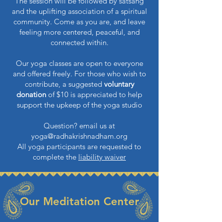
The session will be followed by satsang
and the uplifting association of a spiritual
community.
Come as you are, and leave
feeling more centered, peaceful, and
connected within.
Our yoga classes are open to everyone
and offered freely. For those who wish to
contribute, a suggested
voluntary
donation
of $10 is appreciated to help
support the upkeep of the yoga studio
Question? email us at
yoga@radhakrishnadham.org
All yoga participants are requested to
complete the
liability waiver
Our Meditation Center