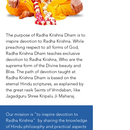
The purpose of Radha Krishna Dham is to
inspire devotion to Radha Krishna. While
preaching respect to all forms of God,
Radha Krishna Dham teaches exclusive
devotion to Radha Krishna, Who are the
supreme form of the Divine beauty and
Bliss. The path of devotion taught at
Radha Krishna Dham is based on the
eternal Hindu scriptures, as explained by
the great rasik Saints of Vrindaban, like
Jagadguru Shree Kripalu Ji Maharaj.
Our mission is “to inspire devotion to
Radha Krishna” by sharing the knowledge
of Hindu philosophy and practical aspects