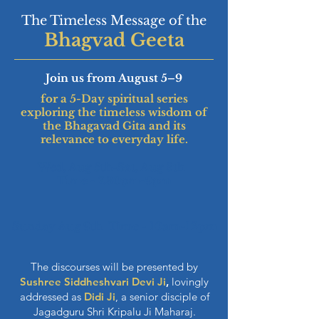
The Timeless Message of the
Bhagvad Geeta
Join us from August 5–9
for a 5-Day spiritual series
exploring the timeless wisdom of
the Bhagavad Gita and its
relevance to everyday life.
Wed, Aug 5th-Sat, Aug 8th
Time - 7.30pm-9pm
Sunday Aug 9th Time - 10am-12pm
The discourses will be presented by
Sushree Siddheshvari Devi Ji
,
lovingly
addressed as
Didi Ji
, a senior disciple of
Jagadguru Shri Kripalu Ji Maharaj.