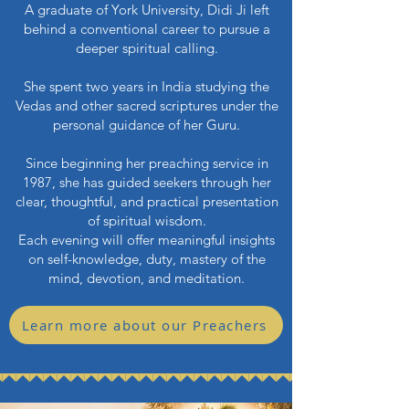
A graduate of York University, Didi Ji left
behind a conventional career to pursue a
deeper spiritual calling.
She spent two years in India studying the
Vedas and other sacred scriptures under the
personal guidance of her Guru.
Since beginning her preaching service in
1987, she has guided seekers through her
clear, thoughtful, and practical presentation
of spiritual wisdom.
Each evening will offer meaningful insights
on self-knowledge, duty, mastery of the
mind, devotion, and meditation.
Learn more about our Preachers