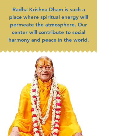
Radha Krishna Dham is such a
place where spiritual energy will
permeate the atmosphere. Our
center will contribute to social
harmony and peace in the world.