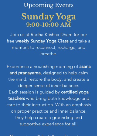
Upcoming Events
Sunday Yoga
9:00-10:00 AM
Join us at Radha Krishna Dham for our
free
weekly Sunday Yoga Class
and take a
moment to reconnect, recharge, and
breathe.
Experience a nourishing morning of
asana
and pranayama
, designed to help calm
the mind, restore the body, and create a
deeper sense of inner balance.
Each session is guided by
certified yoga
teachers
who bring both knowledge and
care to their instruction. With an emphasis
on proper practice and inner balance,
they help create a grounding and
supportive experience for all.