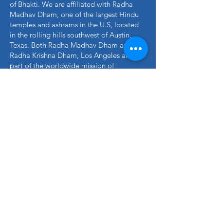
of Bhakti. We are affiliated with Radha
Madhav Dham, one of the largest Hindu
temples and ashrams in the U.S, located
in the rolling hills southwest of Austin,
Texas. Both Radha Madhav Dham and
Radha Krishna Dham, Los Angeles are
part of the worldwide mission of
Jagadguru Kripalu Parishat (JKP), a non-
profit organization founded by Jagadguru
Shree Kripalu ji Maharaj to provide a
deeper understanding of authentic Hindu
spirituality in the world.