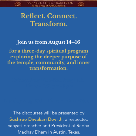
Reflect. Connect.
Transform.
Join us from August 14–16
for a three-day spiritual program
exploring the deeper purpose of
the temple, community, and inner
transformation.
Friday, Aug 14th-Sat, Aug 15th
Time - 7.30pm-9pm
Sunday Aug 16th Time - 10am-Noon
The discourses will be presented by
Sushree Diwakari Devi Ji
, a respected
sanyasi preacher and President of Radha
Madhav Dham in Austin, Texas.