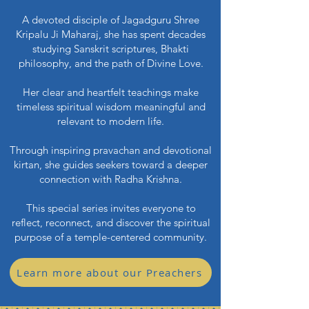
A devoted disciple of Jagadguru Shree
Kripalu Ji Maharaj, she has spent decades
studying Sanskrit scriptures, Bhakti
philosophy, and the path of Divine Love.
Her clear and heartfelt teachings make
timeless spiritual wisdom meaningful and
relevant to modern life.
Through inspiring pravachan and devotional
kirtan, she guides seekers toward a deeper
connection with Radha Krishna.
This special series invites everyone to
reflect, reconnect, and discover the spiritual
purpose of a temple-centered community.
Learn more about our Preachers