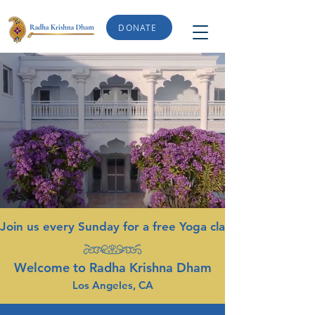
DONATE
Join us every Sunday for a free Yoga class from 9-10am. 
Welcome to Radha Krishna Dham
Los Angeles, CA