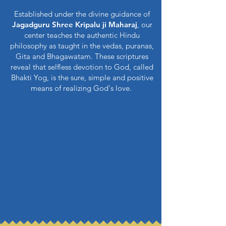
Established under the divine guidance of
Jagadguru Shree Kripalu ji Maharaj
, our
center teaches the authentic Hindu
philosophy as taught in the vedas, puranas,
Gita and Bhagawatam. These scriptures
reveal that selfless devotion to God, called
Bhakti Yog, is the sure, simple and positive
means of realizing God's love.